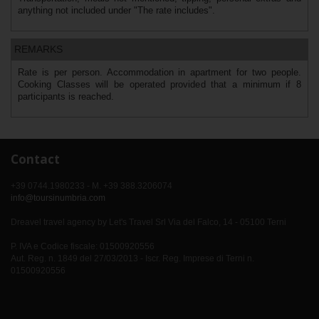
anything not included under "The rate includes".
REMARKS
Rate is per person. Accommodation in apartment for two people.
Cooking Classes will be operated provided that a minimum if 8
participants is reached.
Contact
+39 0744.1980233 - M. +39 388.3206074
info@toursinumbria.com
Dreavel travel agency by Let's Travel Srl Via del Falco, 14 - 05100 Terni
P. IVA e Codice fiscale: 01500920556
Aut. Reg. n. 1849 del 27/03/2013 - Iscr. Reg. Imprese di Terni n.
01500920556