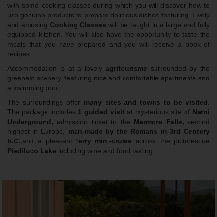
with some cooking classes during which you will discover how to
use genuine products to prepare delicious dishes featuring. Lively
and amusing
Cooking Classes
will be taught in a large and fully
equipped kitchen. You will also have the opportunity to taste the
meals that you have prepared and you will receive a book of
recipes.
Accommodation is at a lovely
agritourisme
surrounded by the
greenest scenery, featuring nice and comfortable apartments and
a swimming pool.
The surroundings offer
many sites and towns
to be visited
.
The package includes
1 guided visit
at mysterious site of
Narni
Underground,
admission ticket to the
Marmore Falls,
second
highest in Europe,
man-made by the Romans in 3rd Century
b.C.
,and a pleasant
ferry mini-cruise
across the picturesque
Piediluco Lake
including wine and food tasting.