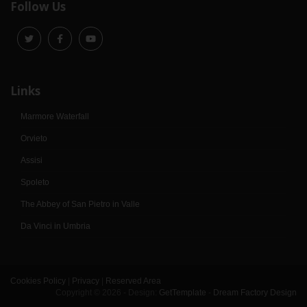
Follow Us
Links
Marmore Waterfall
Orvieto
Assisi
Spoleto
The Abbey of San Pietro in Valle
Da Vinci in Umbria
Cookies Policy
|
Privacy
|
Reserved Area
Copyright © 2026 - Design:
GetTemplate
-
Dream Factory Design