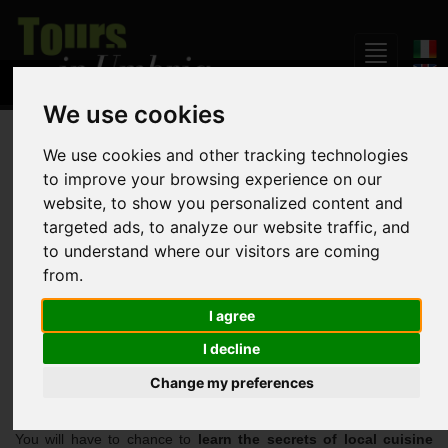
We use cookies
Home
Daily Tours
Discover good food and wine in Umbria
We use cookies and other tracking technologies
to improve your browsing experience on our
website, to show you personalized content and
Discover good food and
targeted ads, to analyze our website traffic, and
wine in Umbria
to understand where our visitors are coming
from.
I agree
Per person rate starting from :
478,00 euro
I decline
Change my preferences
With this package you will spend
one week in Umbria
- at only
one hour from Rome - immersed in the
Italian countryside
.
You will have to chance to
learn the secrets of local cuisine