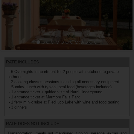
RATE INCLUDES
- 6 Overnights in apartment for 2 people with kitchenette,private
bathroom
- 2 cooking classes sessions including all necessary equipment
- Sunday Lunch with typical local food (beverages included)
- 1 entrance ticket + guided visit of Narni Underground
- 1 entrance ticket at Marmore Falls Park
- 1 ferry mini-cruise at Piediluco Lake with wine and food tasting
- 3 dinners
RATE DOES NOT INCLUDE
Transportation, meals not mentioned, tipping, personal extras and