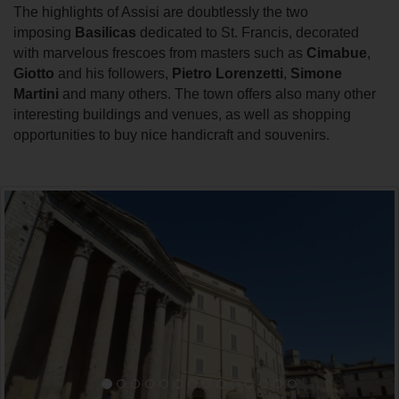
The highlights of Assisi are doubtlessly the two
imposing
Basilicas
dedicated to St. Francis, decorated
with marvelous frescoes from masters such as
Cimabue
,
Giotto
and his followers,
Pietro Lorenzetti
,
Simone
Martini
and many others. The town offers also many other
interesting buildings and venues, as well as shopping
opportunities to buy nice handicraft and souvenirs.