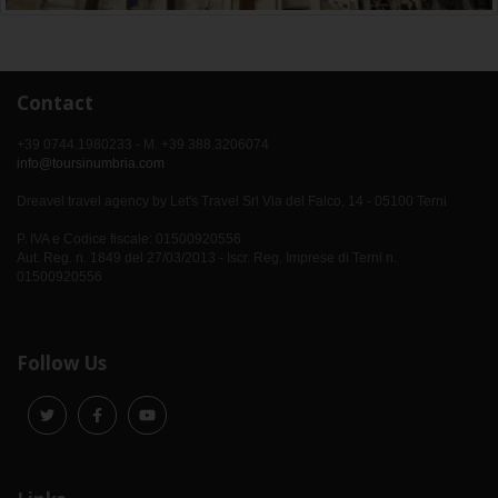
Contact
+39 0744.1980233 - M. +39 388.3206074
info@toursinumbria.com
Dreavel travel agency by Let's Travel Srl Via del Falco, 14 - 05100 Terni
P. IVA e Codice fiscale: 01500920556
Aut. Reg. n. 1849 del 27/03/2013 - Iscr. Reg. Imprese di Terni n.
01500920556
Follow Us