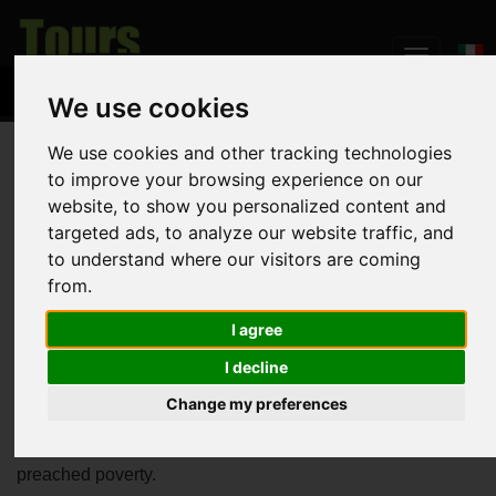
We use cookies
We use cookies and other tracking technologies
Home
The Land
Assisi
to improve your browsing experience on our
website, to show you personalized content and
Assisi
targeted ads, to analyze our website traffic, and
to understand where our visitors are coming
from.
Probably the most popular among Umbrian villages,
Assisi
I agree
is the birthplace of St. Francis, patron Saint of Italy. His
I decline
powerful prays and rules renovated the Catholic Church in
13th century and recently inspired the newly
Change my preferences
elected
Pope
who decided, for the first time in the history of
Catholicism, to bear the name of the Umbrian friar who
preached poverty.