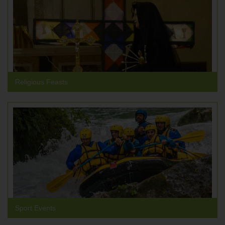
Religious Feasts
Sport Events