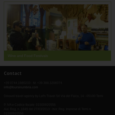
Wine and Food Festivals
Contact
+39 0744.1980233 - M. +39 388.3206074
info@toursinumbria.com
Dreavel travel agency by Let's Travel Srl Via del Falco, 14 - 05100 Terni
P. IVA e Codice fiscale: 01500920556
Aut. Reg. n. 1849 del 27/03/2013 - Iscr. Reg. Imprese di Terni n.
01500920556