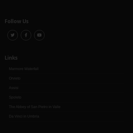
Follow Us
Links
Marmore Waterfall
Orvieto
Assisi
Spoleto
The Abbey of San Pietro in Valle
Da Vinci in Umbria