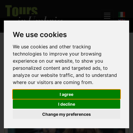
We use cookies
Home
Events
We use cookies and other tracking
technologies to improve your browsing
experience on our website, to show you
Many events and festivals take place in Umbria throughout
personalized content and targeted ads, to
the year.
analyze our website traffic, and to understand
where our visitors are coming from.
I agree
I decline
Change my preferences