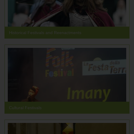
Historical Festivals and Reenactments
Cultural Festivals