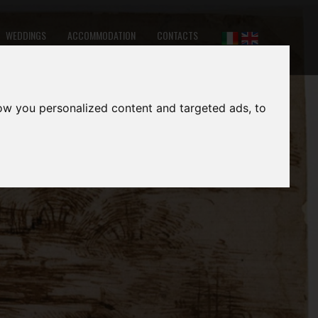
WEDDINGS
ACCOMMODATION
CONTACTS
ow you personalized content and targeted ads, to