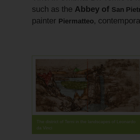
such as the
Abbey of
San Pietr
painter
, contempora
Piermatteo
The district of Terni in the landscapes of Leonardo
da Vinci