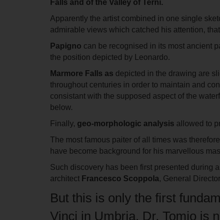
Falls and of the Valley of Terni
.
Apparently the artist combined in one single sket
admirable views which catched his attention, that
Papigno
can be recognised in its most ancient pa
the position depicted by Leonardo.
Marmore
Falls as
depicted
in the drawing are sl
throughout centuries in order to maintain and con
consistant with the supposed aspect of the waterf
below.
Finally,
geo-morphologic analysis
allowed to pr
The most famous paiter of all times was therefore
have become background for his marvellous mas
Such discovery has been first presented during a 
architect
Francesco Scoppola
, General Directo
But this is only the first fund
Vinci in Umbria. Dr. Tomio is n