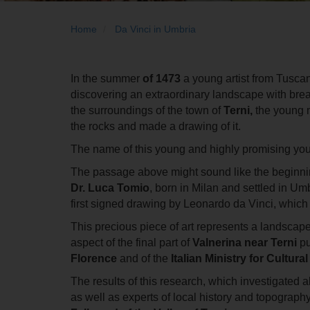
Home
Da Vinci in Umbria
In the summer
of 1473
a young artist from Tusca
discovering an extraordinary landscape with brea
the surroundings of the town of
Terni,
the young m
the rocks and made a drawing of it.
The name of this young and highly promising youn
The passage above might sound like the beginning of
Dr.
Luca Tomio
, born in Milan and settled in Um
first signed drawing by Leonardo da Vinci, which 
This precious piece of art represents a landscape 
aspect of the final part of
Valnerina near Terni
pu
Florence
and of the
Italian Ministry for Cultura
The results of this research, which investigated 
as well as experts of local history and topography