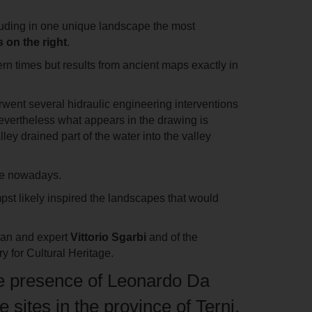
ncluding in one unique landscape the most
 on the right
.
ern times but results from ancient maps exactly in
erwent several hidraulic engineering interventions
Nevertheless what appears in the drawing is
alley
drained part of the water into the valley
ible nowadays.
pst likely inspired the landscapes that would
cian and expert
Vittorio Sgarbi
and of the
ry for Cultural Heritage.
 the presence of Leonardo Da
 sites in the province of Terni,