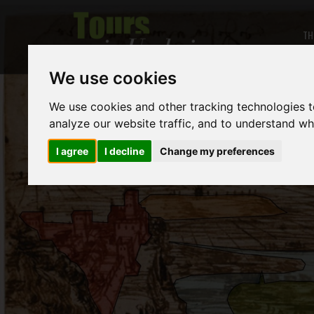
TH
We use cookies
We use cookies and other tracking technologies 
analyze our website traffic, and to understand wh
I agree
I decline
Change my preferences