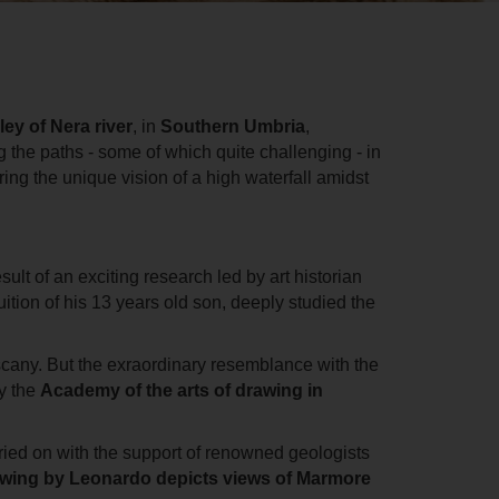
ley of Nera river
, in
Southern Umbria
,
 the paths - some of which quite challenging - in
ring the
unique vision of a high waterfall amidst
ult of an exciting research led by art historian
uition of his 13 years old son, deeply studied the
Tuscany. But the exraordinary resemblance with the
by the
Academy of the arts of drawing in
rried on with the support of renowned geologists
awing by Leonardo depicts views of Marmore