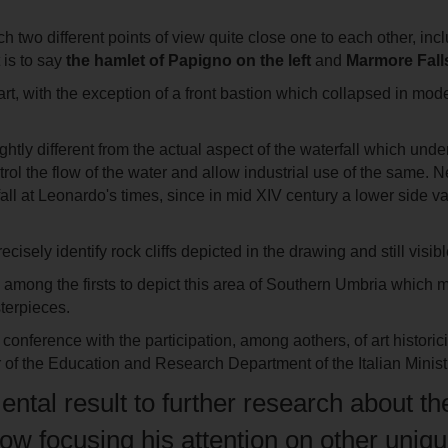
ch two different points of view quite close one to each other, i
 is to say
the hamlet of
Papigno
on the left
and
Marmore Falls
rt, with the exception of a front bastion which collapsed in mod
ightly different from the actual aspect of the waterfall which und
trol the flow of the water and allow industrial use of the same. 
all at Leonardo's times, since in mid XIV century a lower side v
ecisely identify rock cliffs depicted in the drawing and still vis
 among the firsts to depict this area of Southern Umbria which m
terpieces.
conference with the participation, among aothers, of art histori
r of the Education and Research Department of the Italian Minist
amental result to further research about
ow focusing his attention on other unique