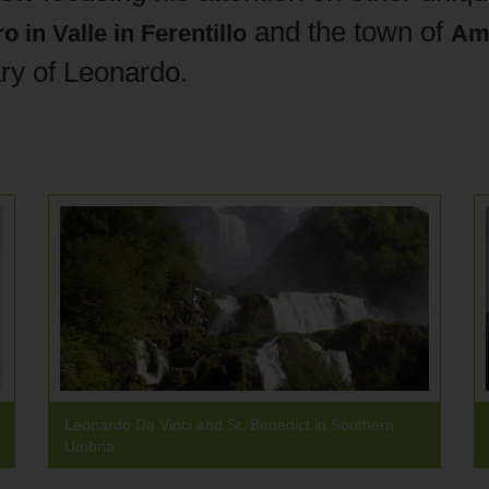
and the town of
o in Valle
in
Ferentillo
Am
ry of Leonardo.
Leonardo Da Vinci and St. Benedict in Southern
Umbria