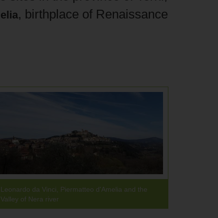
, birthplace of Renaissance
elia
Leonardo da Vinci, Piermatteo d'Amelia and the
Valley of Nera river