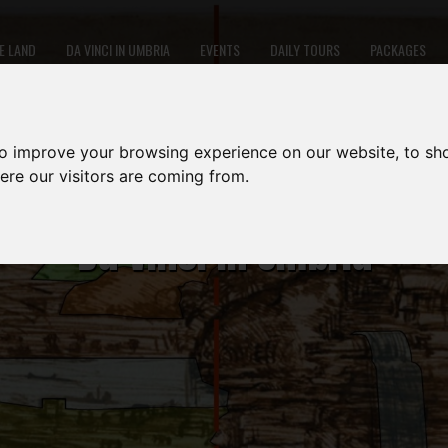
E LAND
DA VINCI IN UMBRIA
EVENTS
DAILY TOURS
PACKAGES
to improve your browsing experience on our website, to sh
ere our visitors are coming from.
Da Vinci in Umbria