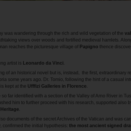
ny was wandering through the rich and wild vegetation of the
val
thtaking views over woods and fortified medieval hamlets. Along
an reaches the picturesque village of
Papigno
thence discove
g artist is
Leonardo da Vinci
.
 an historical novel but is, instead, the first, extraordinary res
bria some years ago. Dr. Tomio, following the hint of a casual int
is kept at the
Ufffizi Galleries in Florence
.
so far identified with a section of the Valley of Arno River in 
shed him to further proceed with his research, supported also 
l Heritage
.
also documents of the secret Archives of the Vatican and was ca
, confirmed the initial hypothesis:
the most ancient signed dr